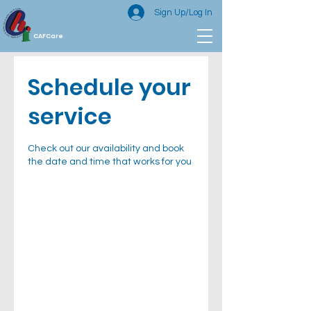
Sign Up/Log In
CAFCare
Schedule your
service
Check out our availability and book
the date and time that works for you